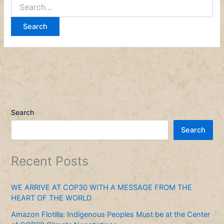
Search
Search
Recent Posts
WE ARRIVE AT COP30 WITH A MESSAGE FROM THE
HEART OF THE WORLD
Amazon Flotilla: Indigenous Peoples Must be at the Center