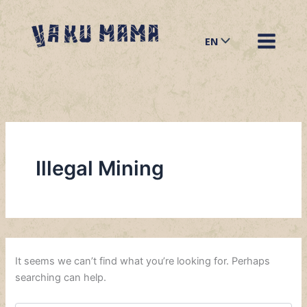
Search
Skip
for:
to
EN
content
Illegal Mining
It seems we can’t find what you’re looking for. Perhaps
searching can help.