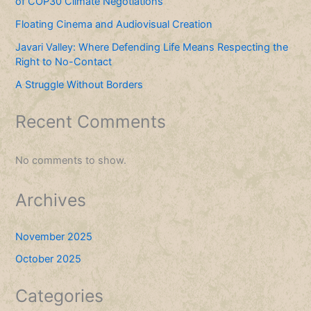
of COP30 Climate Negotiations
Floating Cinema and Audiovisual Creation
Javari Valley: Where Defending Life Means Respecting the
Right to No-Contact
A Struggle Without Borders
Recent Comments
No comments to show.
Archives
November 2025
October 2025
Categories