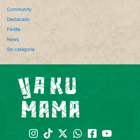
Community
Destacado
Flotilla
News
Sin categoría