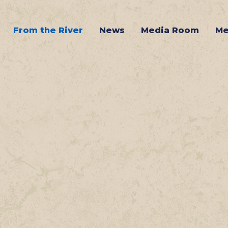
From the River
News
Media Room
Me