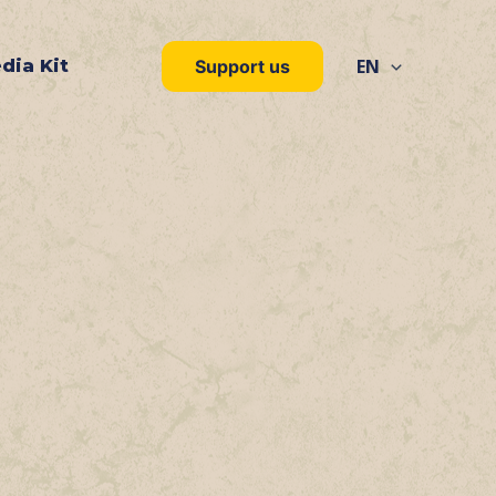
EN
dia Kit
Support us