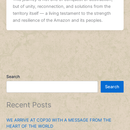
but of unity, reconnection, and solutions from the
territory itself — a living testament to the strength
and resilience of the Amazon and its peoples.
Search
Search
Recent Posts
WE ARRIVE AT COP30 WITH A MESSAGE FROM THE
HEART OF THE WORLD