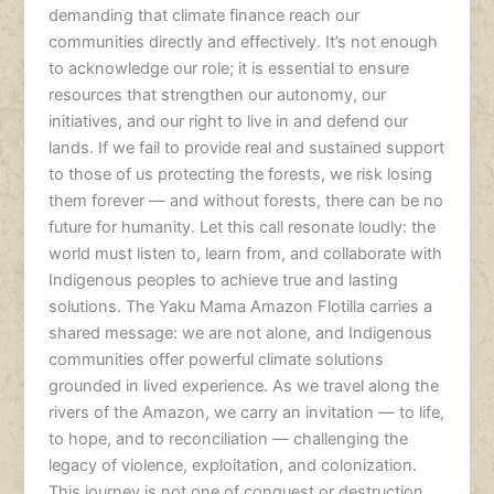
demanding that climate finance reach our
communities directly and effectively. It’s not enough
to acknowledge our role; it is essential to ensure
resources that strengthen our autonomy, our
initiatives, and our right to live in and defend our
lands. If we fail to provide real and sustained support
to those of us protecting the forests, we risk losing
them forever — and without forests, there can be no
future for humanity. Let this call resonate loudly: the
world must listen to, learn from, and collaborate with
Indigenous peoples to achieve true and lasting
solutions. The Yaku Mama Amazon Flotilla carries a
shared message: we are not alone, and Indigenous
communities offer powerful climate solutions
grounded in lived experience. As we travel along the
rivers of the Amazon, we carry an invitation — to life,
to hope, and to reconciliation — challenging the
legacy of violence, exploitation, and colonization.
This journey is not one of conquest or destruction,