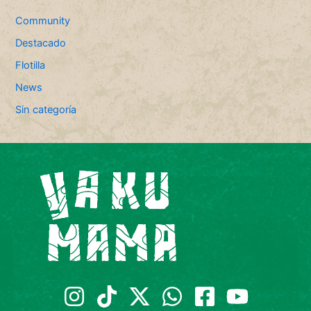
Community
Destacado
Flotilla
News
Sin categoría