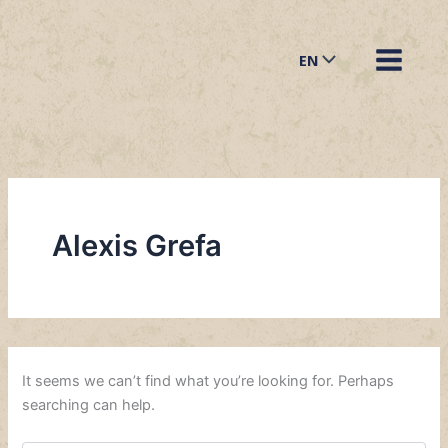
Search
Skip
for:
to
EN
content
Alexis Grefa
It seems we can’t find what you’re looking for. Perhaps
searching can help.