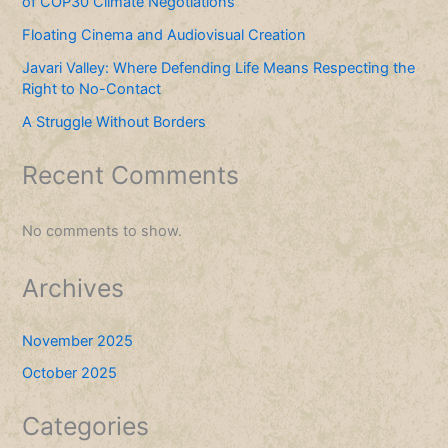
of COP30 Climate Negotiations
Floating Cinema and Audiovisual Creation
Javari Valley: Where Defending Life Means Respecting the
Right to No-Contact
A Struggle Without Borders
Recent Comments
No comments to show.
Archives
November 2025
October 2025
Categories