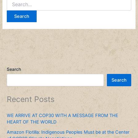
Search
Search
Recent Posts
WE ARRIVE AT COP30 WITH A MESSAGE FROM THE
HEART OF THE WORLD
Amazon Flotilla: Indigenous Peoples Must be at the Center